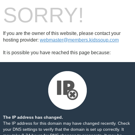
SORRY!
If you are the owner of this website, please contact your
hosting provider:
webmaster@members.kidssoup.com
It is possible you have reached this page because:
The IP address has changed.
The IP address for this domain may have changed recently. Check
your DNS settings to verify that the domain is set up correctly. It