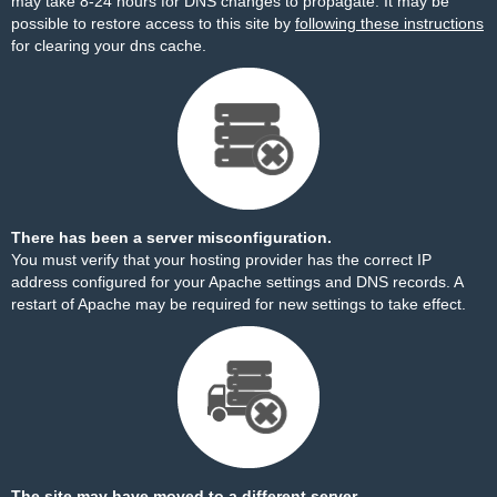
may take 8-24 hours for DNS changes to propagate. It may be
possible to restore access to this site by
following these instructions
for clearing your dns cache.
There has been a server misconfiguration.
You must verify that your hosting provider has the correct IP
address configured for your Apache settings and DNS records. A
restart of Apache may be required for new settings to take effect.
The site may have moved to a different server.